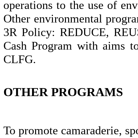
operations to the use of en
Other environmental progra
3R Policy: REDUCE, REU
Cash Program with aims to 
CLFG.
OTHER PROGRAMS
To promote camaraderie, sp