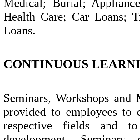
Medical; Burial; Applian
Health Care; Car Loans; Tr
Loans.
CONTINUOUS LEARN
Seminars, Workshops and Me
provided to employees to e
respective fields and t
development. Seminars