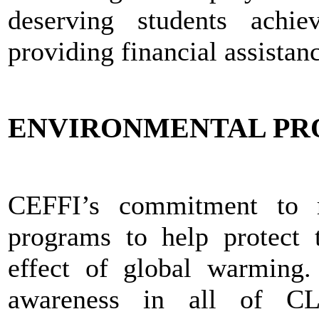
deserving students achie
providing financial assistan
ENVIRONMENTAL P
CEFFI’s commitment to re
programs to help protect 
effect of global warming
awareness in all of CLF