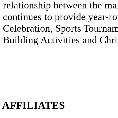
relationship between the 
continues to provide year-ro
Celebration, Sports Tourna
Building Activities and Chri
AFFILIATES