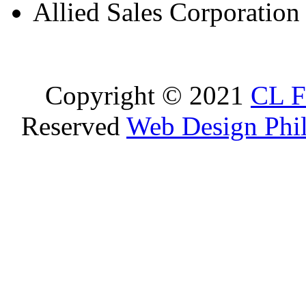
Allied Sales Corporation
Copyright © 2021
CL F
Reserved
Web Design Phil