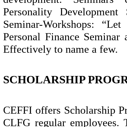
Personality Development 
Seminar-Workshops: “Let
Personal Finance Seminar 
Effectively to name a few.
SCHOLARSHIP PROG
CEFFI offers Scholarship Pr
CLFG regular employees. T