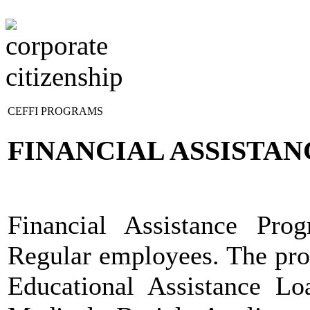
HOME
ABOUT US
CLFG COMPANIES
CEFFI PROGRAMS
FINANCIAL ASSISTA
Financial Assistance Pro
Regular employees. The prog
Educational Assistance Lo