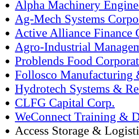
Alpha Machinery Engine
Ag-Mech Systems Corpo
Active Alliance Finance 
Agro-Industrial Managem
Problends Food Corporat
Follosco Manufacturing &
Hydrotech Systems & Re
CLFG Capital Corp.
WeConnect Training & De
Access Storage & Logist