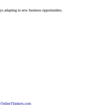
ys adapting to new business opportunities.
 OnlineThinkers.com