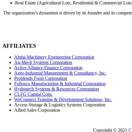
Real Estate (Agricultural Lots, Residential & Commercial Lots
The organization’s dynamism is driven by its founder and its compet
AFFILIATES
Alpha Machinery Engineering Corporation
Ag-Mech Systems Corporation
Active Alliance Finance Corporation
Agro-Industrial Management & Consultancy, Inc.
Problends Food Corporation
Follosco Manufacturing & Industrial Corporation
Hydrotech Systems & Resources Corporation
CLFG Capital Corp.
WeConnect Training & Development Solutions, Inc.
Access Storage & Logistics Systems Corporation
Allied Sales Corporation
Copyright © 2021
C