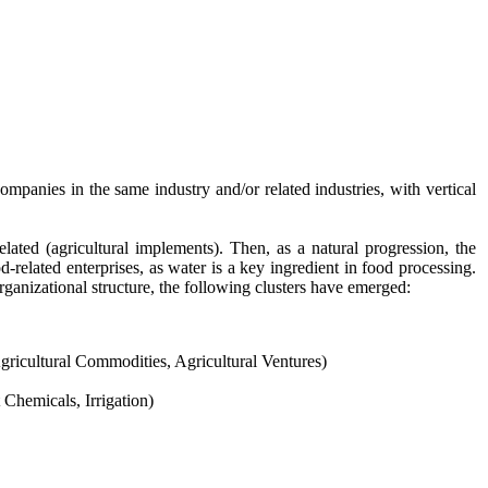
CONTACT US
mpanies in the same industry and/or related industries, with vertical
ted (agricultural implements). Then, as a natural progression, the
-related enterprises, as water is a key ingredient in food processing.
ganizational structure, the following clusters have emerged:
gricultural Commodities, Agricultural Ventures)
hemicals, Irrigation)