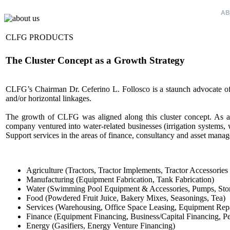
HOME
AB
CLFG PRODUCTS
The Cluster Concept as a Growth Strategy
CLFG’s Chairman Dr. Ceferino L. Follosco is a staunch advocate of th
and/or horizontal linkages.
The growth of CLFG was aligned along this cluster concept. As a y
company ventured into water-related businesses (irrigation systems, w
Support services in the areas of finance, consultancy and asset mana
Agriculture (Tractors, Tractor Implements, Tractor Accessories
Manufacturing (Equipment Fabrication, Tank Fabrication)
Water (Swimming Pool Equipment & Accessories, Pumps, Stora
Food (Powdered Fruit Juice, Bakery Mixes, Seasonings, Tea)
Services (Warehousing, Office Space Leasing, Equipment Repa
Finance (Equipment Financing, Business/Capital Financing, Pe
Energy (Gasifiers, Energy Venture Financing)