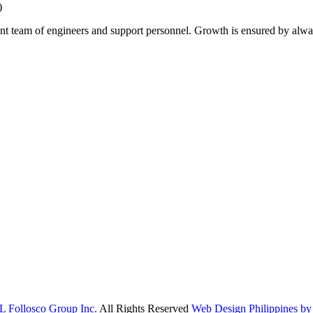
)
ent team of engineers and support personnel. Growth is ensured by alwa
L Follosco Group Inc.
All Rights Reserved
Web Design Philippines by