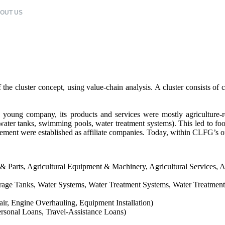
OUT US
CLFG COMPANIES
CORPORATE CITIZENSHIP
CAREERS
e cluster concept, using value-chain analysis. A cluster consists of co
oung company, its products and services were mostly agriculture-rela
ater tanks, swimming pools, water treatment systems). This led to food
gement were established as affiliate companies. Today, within CLFG’s or
 & Parts, Agricultural Equipment & Machinery, Agricultural Services, A
ge Tanks, Water Systems, Water Treatment Systems, Water Treatment C
ir, Engine Overhauling, Equipment Installation)
rsonal Loans, Travel-Assistance Loans)