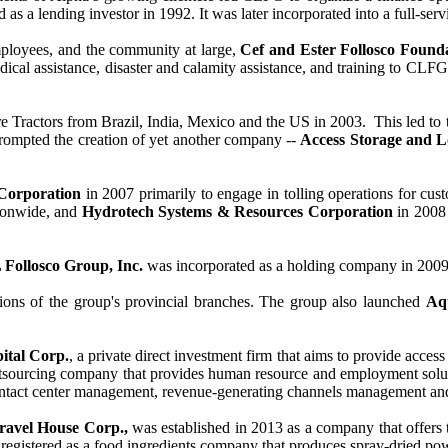
d as a lending investor in 1992. It was later incorporated into a full-se
 employees, and the community at large,
Cef and Ester Follosco Founda
al assistance, disaster and calamity assistance, and training to CLFG’
 Tractors from Brazil, India, Mexico and the US in 2003. This led to 
prompted the creation of yet another company --
Access Storage and L
Corporation
in 2007 primarily to engage in tolling operations for cus
tionwide, and
Hydrotech Systems & Resources Corporation
in 2008 
 Follosco Group, Inc.
was incorporated as a holding company in 200
tions of the group's provincial branches. The group also launched
Aq
tal Corp.
, a private direct investment firm that aims to provide acce
utsourcing company that provides human resource and employment soluti
ontact center management, revenue-generating channels management and
avel House Corp.,
was established in 2013 as a company that offers t
registered as a food ingredients company that produces spray-dried powd