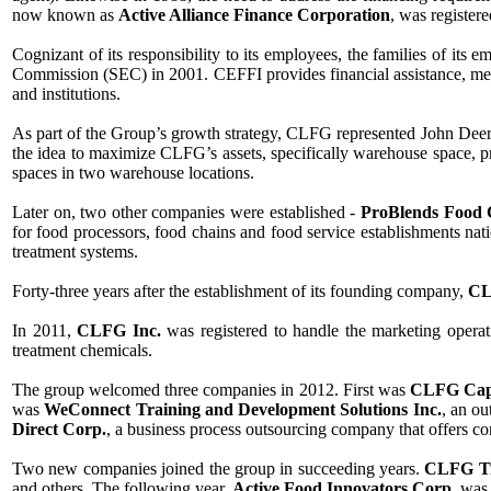
now known as
Active Alliance Finance Corporation
, was registere
Cognizant of its responsibility to its employees, the families of its
Commission (SEC) in 2001. CEFFI provides financial assistance, medic
and institutions.
As part of the Group’s growth strategy, CLFG represented John Deere
the idea to maximize CLFG’s assets, specifically warehouse space, 
spaces in two warehouse locations.
Later on, two other companies were established -
ProBlends Food 
for food processors, food chains and food service establishments na
treatment systems.
Forty-three years after the establishment of its founding company,
CL
In 2011,
CLFG Inc.
was registered to handle the marketing opera
treatment chemicals.
The group welcomed three companies in 2012. First was
CLFG Capi
was
WeConnect Training and Development Solutions Inc.
, an o
Direct Corp.
, a business process outsourcing company that offers c
Two new companies joined the group in succeeding years.
CLFG Tr
and others. The following year,
Active Food Innovators Corp.
was 