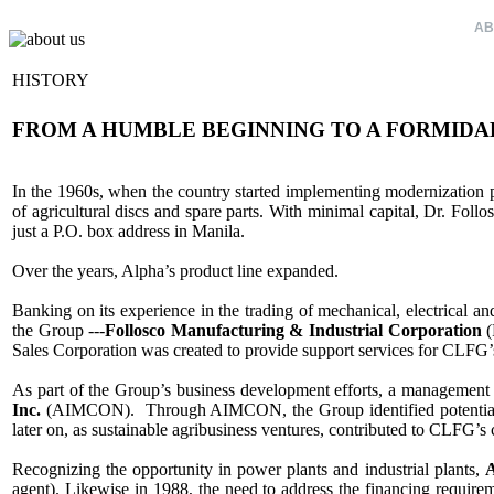
HOME
AB
HISTORY
FROM A HUMBLE BEGINNING TO A FORMIDA
In the 1960s, when the country started implementing modernization pr
of agricultural discs and spare parts. With minimal capital, Dr. Follo
just a P.O. box address in Manila.
Over the years, Alpha’s product line expanded.
Banking on its experience in the trading of mechanical, electrical a
the Group ---
Follosco Manufacturing & Industrial Corporation
(
Sales Corporation was created to provide support services for CLFG’s 
As part of the Group’s business development efforts, a manageme
Inc.
(AIMCON). Through AIMCON, the Group identified potential agr
later on, as sustainable agribusiness ventures, contributed to CLFG’s
Recognizing the opportunity in power plants and industrial plants,
A
agent). Likewise in 1988, the need to address the financing requireme