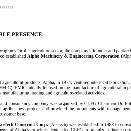
OUT US
CLFG COMPANIES
CORPORATE CITIZENSHIP
CAREERS
BLE PRESENCE
ograms for the agriculture sector, the company’s founder and patriarch
sco established
Alpha Machinery & Engineering Corporation
(Alph
nd agricultural products, Alpha, in 1974, ventured into local fabricati
FMIC). FMIC initially focused on the manufacture of agricultural impl
manufacturing, trading and agriculture-related activities.
nt and consultancy company was organized by CLFG Chairman Dr. Fol
ibusiness projects and provided the proponents with management an
 customer base.
cetech Construct Corp.
(Acetech) was established in 1988 to const
nts of Alpha’s growing clientele led CLFG to organize a finance operat