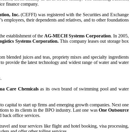
rvice finance company.
tion, Inc.
(CEFFI) was registered with the Securities and Exchange
s employees, their dependents and relatives, and to other foundations
the establishment of the
AG-MECH Systems Corporation
. In 2005,
ogistics Systems Corporation.
This company leases out storage box
tom blended juices and teas, propriety mixes and specialty ingredients
to provide the latest technology and widest range of water and water
9.
ua Care Chemicals
as its own brand of swimming pool and water
ss to capital to start up firms and emerging growth companies. Next one
ons to its clients in the BPO industry. Last one was
One Outsource
 back office services.
ravel and tour services like flight and hotel booking, visa processing,
ers and offer other tolling services.