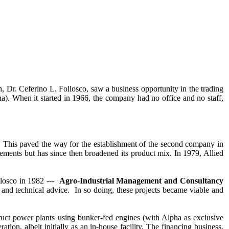
CONTACT US
, Dr. Ceferino L. Follosco, saw a business opportunity in the trading
a). When it started in 1966, the company had no office and no staff,
on. This paved the way for the establishment of the second company in
ements but has since then broadened its product mix. In 1979, Allied
losco in 1982 ---
Agro-Industrial Management and Consultancy
d technical advice. In so doing, these projects became viable and
ruct power plants using bunker-fed engines (with Alpha as exclusive
ion, albeit initially as an in-house facility. The financing business,