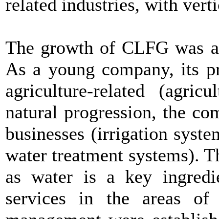
related industries, with vert
The growth of CLFG was ali
As a young company, its pr
agriculture-related (agric
natural progression, the co
businesses (irrigation syst
water treatment systems). Th
as water is a key ingredi
services in the areas of 