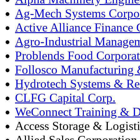
Ag-Mech Systems Corpo
Active Alliance Finance 
Agro-Industrial Managem
Problends Food Corporat
Follosco Manufacturing &
Hydrotech Systems & Re
CLFG Capital Corp.
WeConnect Training & De
Access Storage & Logist
Allied Sales Corporation