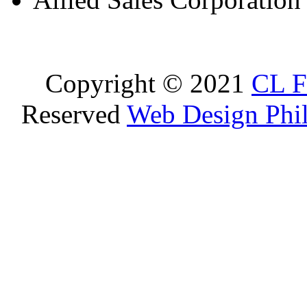
Copyright © 2021
CL F
Reserved
Web Design Phil