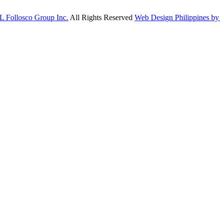
L Follosco Group Inc.
All Rights Reserved
Web Design Philippines by