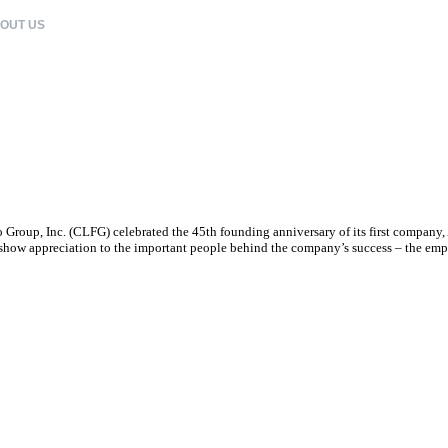
OUT US
CLFG COMPANIES
CORPORATE CITIZENSHIP
CAREERS
 Group, Inc. (CLFG) celebrated the 45th founding anniversary of its first compan
o show appreciation to the important people behind the company’s success – the emp