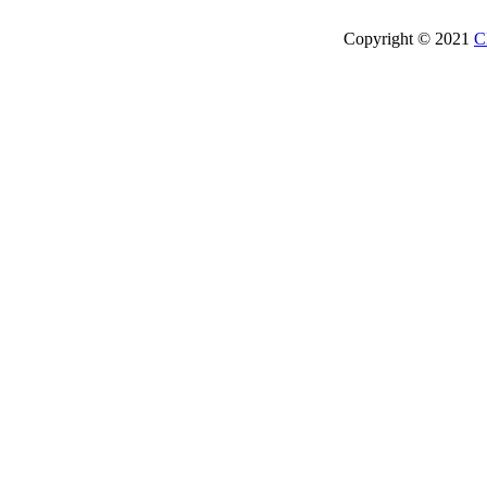
Copyright © 2021
C