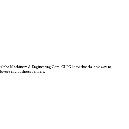
CONTACT US
y, Alpha Machinery & Engineering Corp. CLFG knew that the best way to
loyees and business partners.