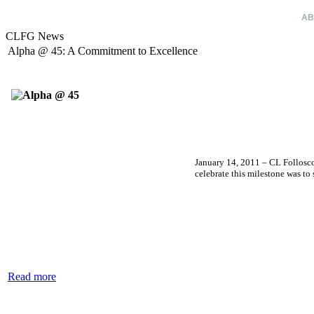
HOME
AB
CLFG News
Alpha @ 45: A Commitment to Excellence
January 14, 2011 – CL Follosco
celebrate this milestone was t
Read more